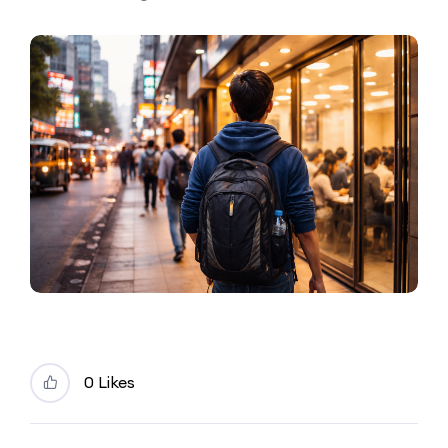
0 Likes