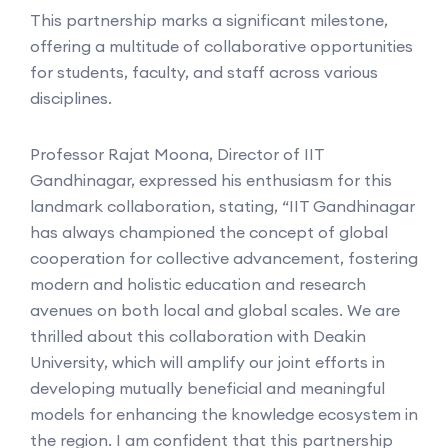
This partnership marks a significant milestone,
offering a multitude of collaborative opportunities
for students, faculty, and staff across various
disciplines.
Professor Rajat Moona, Director of IIT
Gandhinagar, expressed his enthusiasm for this
landmark collaboration, stating, “IIT Gandhinagar
has always championed the concept of global
cooperation for collective advancement, fostering
modern and holistic education and research
avenues on both local and global scales. We are
thrilled about this collaboration with Deakin
University, which will amplify our joint efforts in
developing mutually beneficial and meaningful
models for enhancing the knowledge ecosystem in
the region. I am confident that this partnership