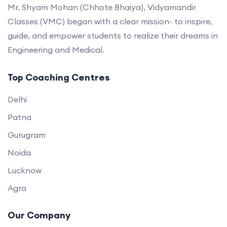
Mr. Shyam Mohan (Chhote Bhaiya), Vidyamandir
Classes (VMC) began with a clear mission- to inspire,
guide, and empower students to realize their dreams in
Engineering and Medical.
Top Coaching Centres
Delhi
Patna
Gurugram
Noida
Lucknow
Agra
Our Company