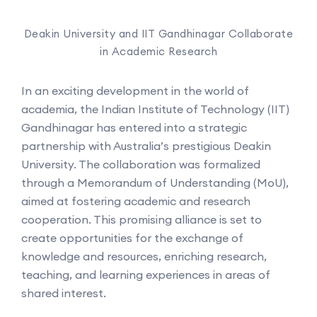
Deakin University and IIT Gandhinagar Collaborate
in Academic Research
In an exciting development in the world of
academia, the Indian Institute of Technology (IIT)
Gandhinagar has entered into a strategic
partnership with Australia’s prestigious Deakin
University. The collaboration was formalized
through a Memorandum of Understanding (MoU),
aimed at fostering academic and research
cooperation. This promising alliance is set to
create opportunities for the exchange of
knowledge and resources, enriching research,
teaching, and learning experiences in areas of
shared interest.