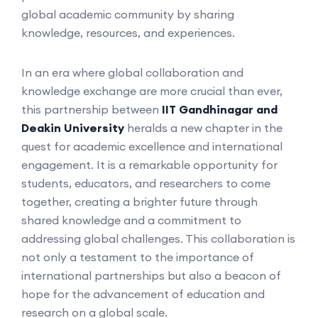
global academic community by sharing
knowledge, resources, and experiences.
In an era where global collaboration and
knowledge exchange are more crucial than ever,
this partnership between
IIT Gandhinagar and
Deakin University
heralds a new chapter in the
quest for academic excellence and international
engagement. It is a remarkable opportunity for
students, educators, and researchers to come
together, creating a brighter future through
shared knowledge and a commitment to
addressing global challenges. This collaboration is
not only a testament to the importance of
international partnerships but also a beacon of
hope for the advancement of education and
research on a global scale.