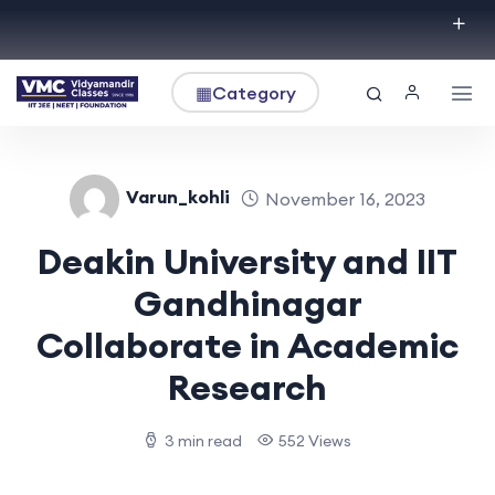
▦
Category
Varun_kohli
November 16, 2023
Deakin University and IIT
Gandhinagar
Collaborate in Academic
Research
3 min read
552 Views