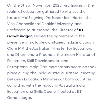
On the 6th of November 2023, key figures in the
realm of education gathered to witness the
historic MoU signing. Professor Iain Martin, the
Vice Chancellor of Deakin University, and
Professor Rajat Moona, the Director of
IIT
Gandhinagar
, sealed the agreement in the
presence of notable dignitaries, including Jason
Clare MP, the Australian Minister for Education,
and Dharmendra Pradhan, the Indian Minister of
Education, Skill Development, and
Entrepreneurship. This momentous occasion took
place during the India-Australia Bilateral Meeting
between Education Ministers of both countries,
coinciding with the inaugural Australia India
Education and Skills Council hosted at IIT
Gandhinagar.