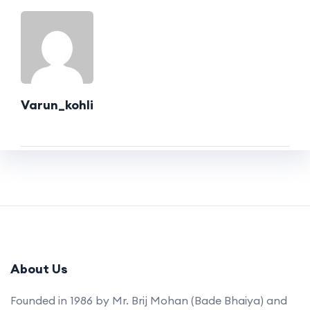
Varun_kohli
About Us
Founded in 1986 by Mr. Brij Mohan (Bade Bhaiya) and