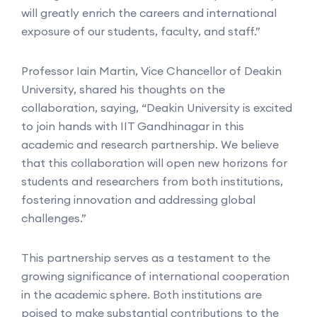
will greatly enrich the careers and international
exposure of our students, faculty, and staff.”
Professor Iain Martin, Vice Chancellor of Deakin
University, shared his thoughts on the
collaboration, saying, “Deakin University is excited
to join hands with IIT Gandhinagar in this
academic and research partnership. We believe
that this collaboration will open new horizons for
students and researchers from both institutions,
fostering innovation and addressing global
challenges.”
This partnership serves as a testament to the
growing significance of international cooperation
in the academic sphere. Both institutions are
poised to make substantial contributions to the