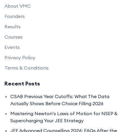
About VMC
Founders
Results
Courses
Events
Privacy Policy
Terms & Conditions
Recent Posts
CSAB Previous Year Cutoffs: What The Data
Actually Shows Before Choice Filling 2026
Mastering Newton’s Laws of Motion for NSEP &
Supercharging Your JEE Strategy
JEE Advanced Counselling 2026: FAQs After the