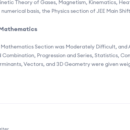
inetic Theory of Gases, Magnetism, Kinematics, He
a numerical basis, the Physics section of JEE Main Shif
f Mathematics
2 Mathematics Section was Moderately Difficult, and
d Combination, Progression and Series, Statistics, C
erminants, Vectors, and 3D Geometry were given wei
iter