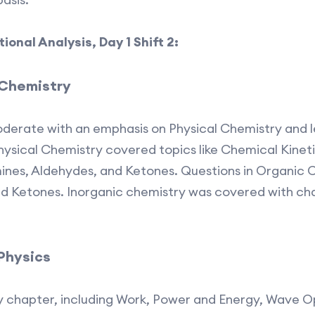
onal Analysis, Day 1 Shift 2:
 Chemistry
derate with an emphasis on Physical Chemistry and 
ysical Chemistry covered topics like Chemical Kinetic
ines, Aldehydes, and Ketones. Questions in Organic 
and Ketones. Inorganic chemistry was covered with c
 Physics
 chapter, including Work, Power and Energy, Wave Op