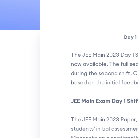
Day 1
The JEE Main 2023 Day 1 S
now available. The full s
during the second shift. C
based on the initial feed
JEE Main Exam Day 1 Shif
The JEE Main 2023 Paper, 
students’ initial assessm
Moderate on a sectional b