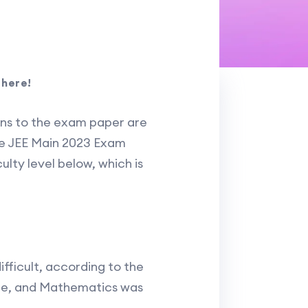
 here!
ons to the exam paper are
the JEE Main 2023 Exam
ulty level below, which is
fficult, according to the
ate, and Mathematics was