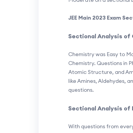
JEE Main 2023 Exam Secti
Sectional Analysis of
Chemistry was Easy to Mo
Chemistry. Questions in Ph
Atomic Structure, and Am
like Amines, Aldehydes, 
questions.
Sectional Analysis of
With questions from every