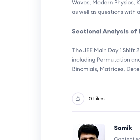
Waves, Modern Physics, K
as well as questions with 
Sectional Analysis o
The JEE Main Day 1 Shift 
including Permutation an
Binomials, Matrices, Det
0 Likes
Samik
Content wr