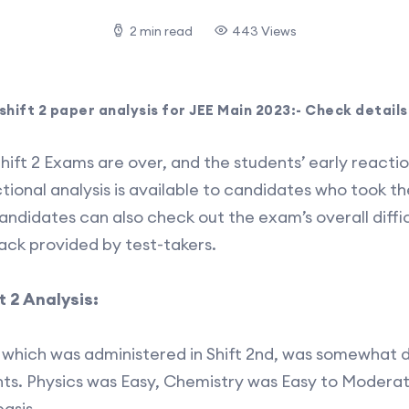
2 min read
443 Views
 shift 2 paper analysis for JEE Main 2023:- Check details
hift 2 Exams are over, and the students’ early reacti
ectional analysis is available to candidates who took 
andidates can also check out the exam’s overall diffic
back provided by test-takers.
t 2 Analysis:
which was administered in Shift 2nd, was somewhat di
ents. Physics was Easy, Chemistry was Easy to Moder
asis.