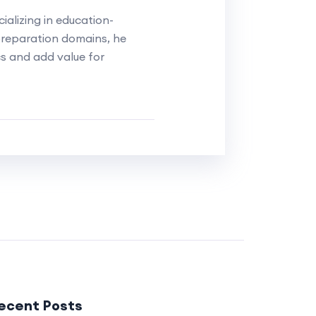
alizing in education-
reparation domains, he
cs and add value for
ecent Posts