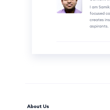
I am Samik
focused c
creates ins
aspirants.
About Us