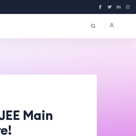
 JEE Main
e!