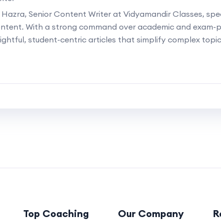
 Hazra, Senior Content Writer at Vidyamandir Classes, speci
ontent. With a strong command over academic and exam-p
ightful, student-centric articles that simplify complex topi
Top Coaching
Our Company
R