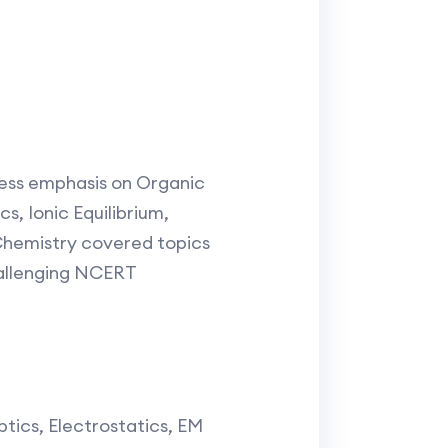
less emphasis on Organic
s, Ionic Equilibrium,
Chemistry covered topics
hallenging NCERT
tics, Electrostatics, EM