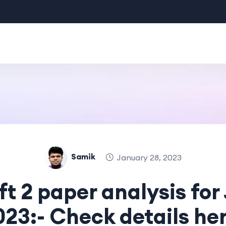
Samik
January 28, 2023
ift 2 paper analysis for
023:- Check details her