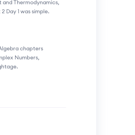
at and Thermodynamics,
t 2 Day 1 was simple.
 Algebra chapters
omplex Numbers,
ghtage.