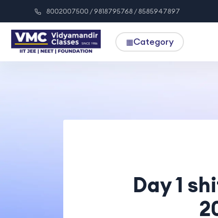
8002007500 / 9818795768 / 8585947897
Category
▦
Day 1 sh
2