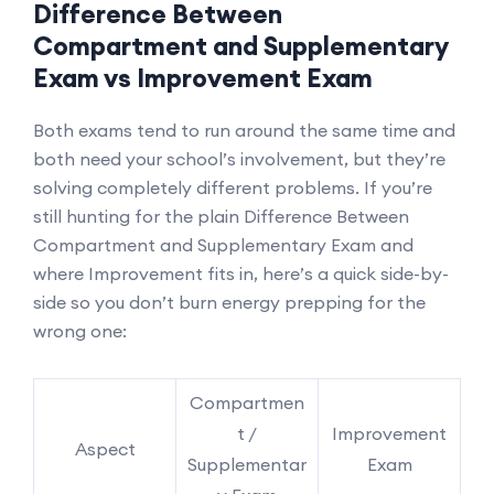
Difference Between
Compartment and Supplementary
Exam vs Improvement Exam
Both exams tend to run around the same time and
both need your school’s involvement, but they’re
solving completely different problems. If you’re
still hunting for the plain Difference Between
Compartment and Supplementary Exam and
where Improvement fits in, here’s a quick side-by-
side so you don’t burn energy prepping for the
wrong one:
Compartmen
t /
Improvement
Aspect
Supplementar
Exam