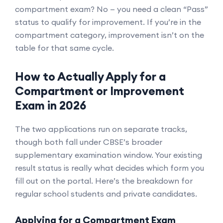
compartment exam? No — you need a clean “Pass”
status to qualify for improvement. If you’re in the
compartment category, improvement isn’t on the
table for that same cycle.
How to Actually Apply for a
Compartment or Improvement
Exam in 2026
The two applications run on separate tracks,
though both fall under CBSE’s broader
supplementary examination window. Your existing
result status is really what decides which form you
fill out on the portal. Here’s the breakdown for
regular school students and private candidates.
Applying for a Compartment Exam