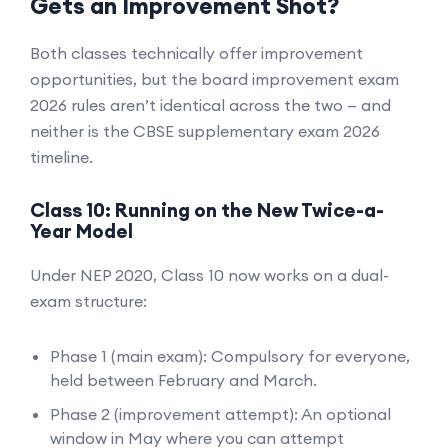
Gets an Improvement Shot?
Both classes technically offer improvement
opportunities, but the board improvement exam
2026 rules aren’t identical across the two — and
neither is the CBSE supplementary exam 2026
timeline.
Class 10: Running on the New Twice-a-
Year Model
Under NEP 2020, Class 10 now works on a dual-
exam structure:
Phase 1 (main exam): Compulsory for everyone,
held between February and March.
Phase 2 (improvement attempt): An optional
window in May where you can attempt