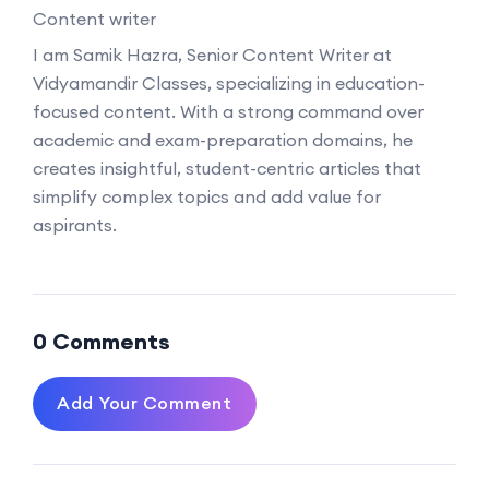
Content writer
I am Samik Hazra, Senior Content Writer at
Vidyamandir Classes, specializing in education-
focused content. With a strong command over
academic and exam-preparation domains, he
creates insightful, student-centric articles that
simplify complex topics and add value for
aspirants.
0 Comments
Add Your Comment