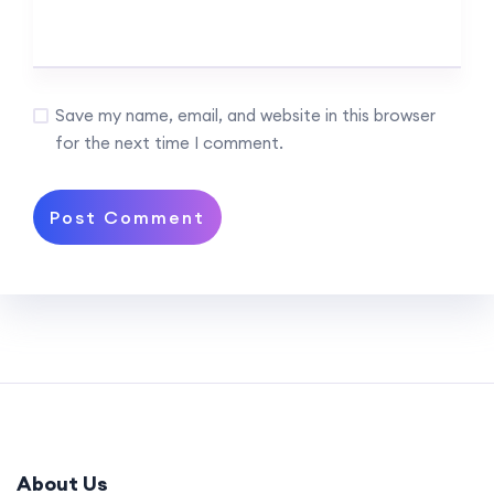
Save my name, email, and website in this browser
for the next time I comment.
About Us