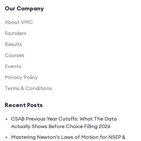
Our Company
About VMC
Founders
Results
Courses
Events
Privacy Policy
Terms & Conditions
Recent Posts
CSAB Previous Year Cutoffs: What The Data
Actually Shows Before Choice Filling 2026
Mastering Newton’s Laws of Motion for NSEP &