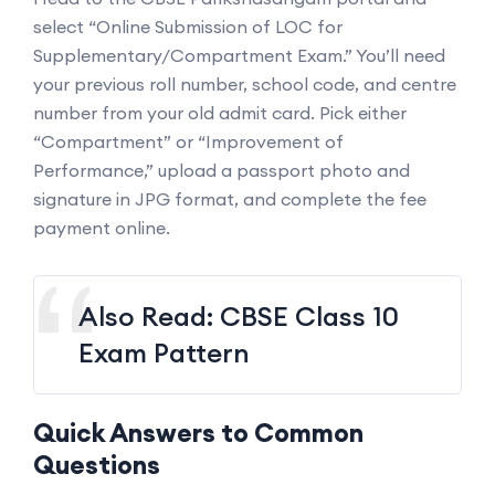
select “Online Submission of LOC for
Supplementary/Compartment Exam.” You’ll need
your previous roll number, school code, and centre
number from your old admit card. Pick either
“Compartment” or “Improvement of
Performance,” upload a passport photo and
signature in JPG format, and complete the fee
payment online.
Also Read:
CBSE Class 10
Exam Pattern
Quick Answers to Common
Questions