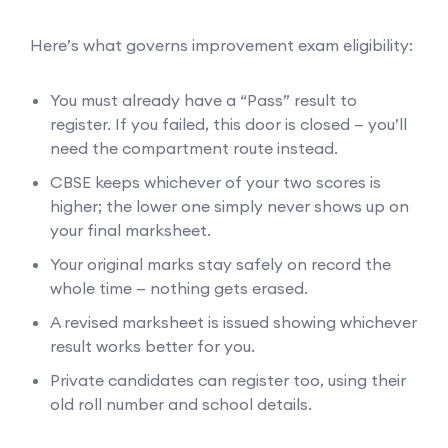
Here’s what governs improvement exam eligibility:
You must already have a “Pass” result to
register. If you failed, this door is closed — you’ll
need the compartment route instead.
CBSE keeps whichever of your two scores is
higher; the lower one simply never shows up on
your final marksheet.
Your original marks stay safely on record the
whole time — nothing gets erased.
A revised marksheet is issued showing whichever
result works better for you.
Private candidates can register too, using their
old roll number and school details.