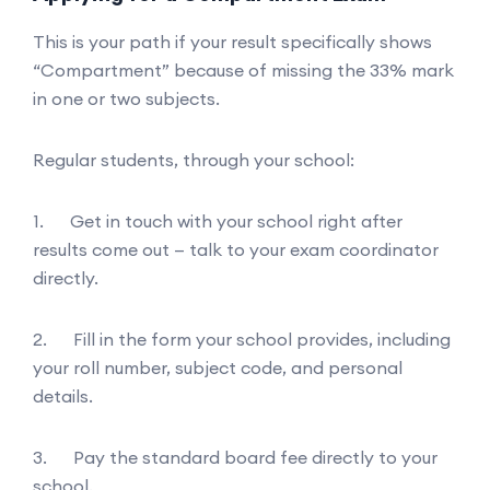
This is your path if your result specifically shows
“Compartment” because of missing the 33% mark
in one or two subjects.
Regular students, through your school:
1. Get in touch with your school right after
results come out — talk to your exam coordinator
directly.
2. Fill in the form your school provides, including
your roll number, subject code, and personal
details.
3. Pay the standard board fee directly to your
school.