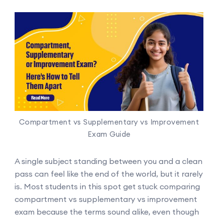
Compartment vs Supplementary vs Improvement
Exam Guide
A single subject standing between you and a clean
pass can feel like the end of the world, but it rarely
is. Most students in this spot get stuck comparing
compartment vs supplementary vs improvement
exam because the terms sound alike, even though