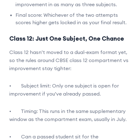
improvement in as many as three subjects.
Final score: Whichever of the two attempts
scores higher gets locked in as your final result.
Class 12: Just One Subject, One Chance
Class 12 hasn’t moved to a dual-exam format yet,
so the rules around CBSE class 12 compartment vs
improvement stay tighter:
• Subject limit: Only one subject is open for
improvement if you’ve already passed.
• Timing: This runs in the same supplementary
window as the compartment exam, usually in July.
• Can a passed student sit for the