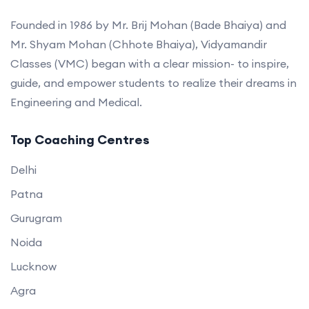
Founded in 1986 by Mr. Brij Mohan (Bade Bhaiya) and
Mr. Shyam Mohan (Chhote Bhaiya), Vidyamandir
Classes (VMC) began with a clear mission- to inspire,
guide, and empower students to realize their dreams in
Engineering and Medical.
Top Coaching Centres
Delhi
Patna
Gurugram
Noida
Lucknow
Agra