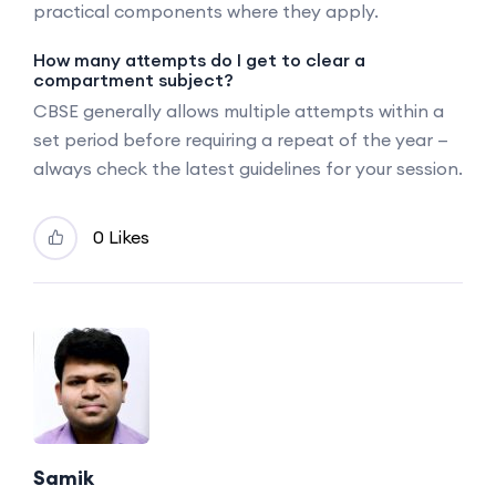
practical components where they apply.
How many attempts do I get to clear a
compartment subject?
CBSE generally allows multiple attempts within a
set period before requiring a repeat of the year —
always check the latest guidelines for your session.
0 Likes
Samik