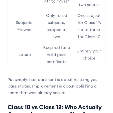
nt” to “Pass”
two scores
Only failed
One subject
Subjects
subjects,
for Class 12;
Allowed
capped at
up to three
two
for Class 10
Required for a
Entirely your
Nature
valid pass
choice
certificate
Put simply: compartment is about rescuing your
pass status. Improvement is about polishing a
score that was already secure.
Class 10 vs Class 12: Who Actually