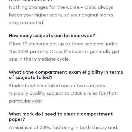
Nothing changes for the worse — CBSE always
keeps your higher score, so your original marks
stay protected.
How many subjects can be improved?
Class 10 students get up to three subjects under
the 2026 pattern; Class 12 students generally get
one in the immediate cycle.
What’s the compartment exam eligibility in terms
of subjects failed?
Students who’ve failed one or two subjects
typically qualify, subject to CBSE’s rules for that
particular year.
What mark do I need to clear a compartment
paper?
A minimum of 33%, factoring in both theory and