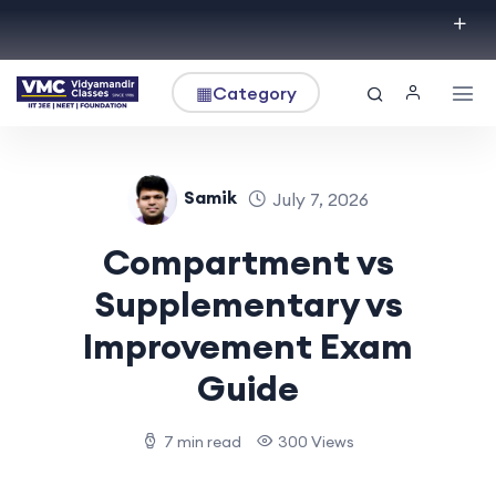
▦
Category
Samik
July 7, 2026
Compartment vs
Supplementary vs
Improvement Exam
Guide
7 min read
300 Views