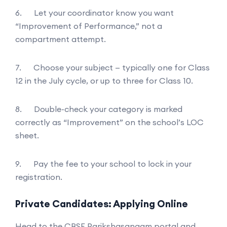
6. Let your coordinator know you want
“Improvement of Performance,” not a
compartment attempt.
7. Choose your subject — typically one for Class
12 in the July cycle, or up to three for Class 10.
8. Double-check your category is marked
correctly as “Improvement” on the school’s LOC
sheet.
9. Pay the fee to your school to lock in your
registration.
Private Candidates: Applying Online
Head to the CBSE Parikshasangam portal and