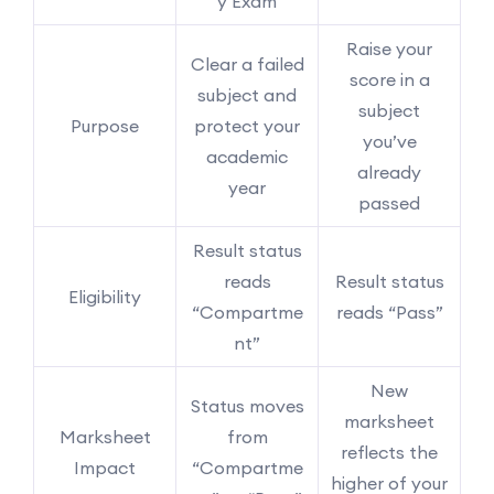
y Exam
Raise your
Clear a failed
score in a
subject and
subject
Purpose
protect your
you’ve
academic
already
year
passed
Result status
reads
Result status
Eligibility
“Compartme
reads “Pass”
nt”
New
Status moves
marksheet
Marksheet
from
reflects the
Impact
“Compartme
higher of your