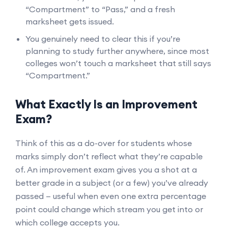
“Compartment” to “Pass,” and a fresh
marksheet gets issued.
You genuinely need to clear this if you’re
planning to study further anywhere, since most
colleges won’t touch a marksheet that still says
“Compartment.”
What Exactly Is an Improvement
Exam?
Think of this as a do-over for students whose
marks simply don’t reflect what they’re capable
of. An improvement exam gives you a shot at a
better grade in a subject (or a few) you’ve already
passed — useful when even one extra percentage
point could change which stream you get into or
which college accepts you.