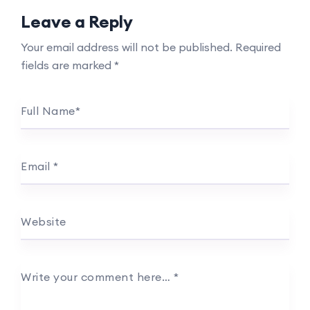
Leave a Reply
Your email address will not be published.
Required
fields are marked
*
Full Name
*
Email
*
Website
Write your comment here…
*