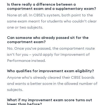
Is there really a difference between a
compartment exam and a supplementary exam?
None at all. In CBSE’s system, both point to the
same exam meant for students who couldn’t clear
one or two subjects.
Can someone who already passed sit for the
compartment exam?
No. Once you’ve passed, the compartment route
isn’t for you — you’d apply for Improvement of
Performance instead.
Who qualifies for improvement exam eligibility?
Anyone who’s already cleared their CBSE boards
and wants a better score in the allowed number of
subjects.
What if my improvement exam score turns out
lower than before?