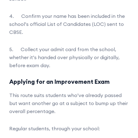
4. Confirm your name has been included in the
school’s official List of Candidates (LOC) sent to
CBSE.
5. Collect your admit card from the school,
whether it’s handed over physically or digitally,
before exam day.
Applying for an Improvement Exam
This route suits students who’ve already passed
but want another go at a subject to bump up their
overall percentage.
Regular students, through your school: