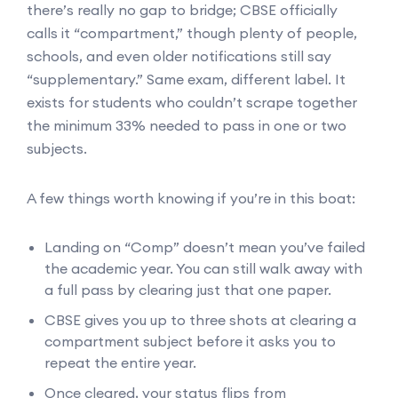
there’s really no gap to bridge; CBSE officially
calls it “compartment,” though plenty of people,
schools, and even older notifications still say
“supplementary.” Same exam, different label. It
exists for students who couldn’t scrape together
the minimum 33% needed to pass in one or two
subjects.
A few things worth knowing if you’re in this boat:
Landing on “Comp” doesn’t mean you’ve failed
the academic year. You can still walk away with
a full pass by clearing just that one paper.
CBSE gives you up to three shots at clearing a
compartment subject before it asks you to
repeat the entire year.
Once cleared, your status flips from