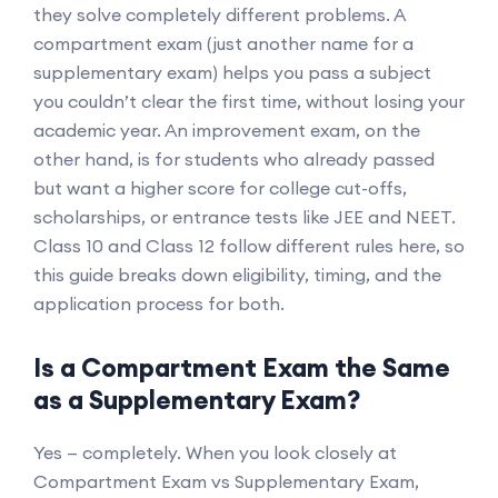
they solve completely different problems. A
compartment exam (just another name for a
supplementary exam) helps you pass a subject
you couldn’t clear the first time, without losing your
academic year. An improvement exam, on the
other hand, is for students who already passed
but want a higher score for college cut-offs,
scholarships, or entrance tests like JEE and NEET.
Class 10 and Class 12 follow different rules here, so
this guide breaks down eligibility, timing, and the
application process for both.
Is a Compartment Exam the Same
as a Supplementary Exam?
Yes — completely. When you look closely at
Compartment Exam vs Supplementary Exam,