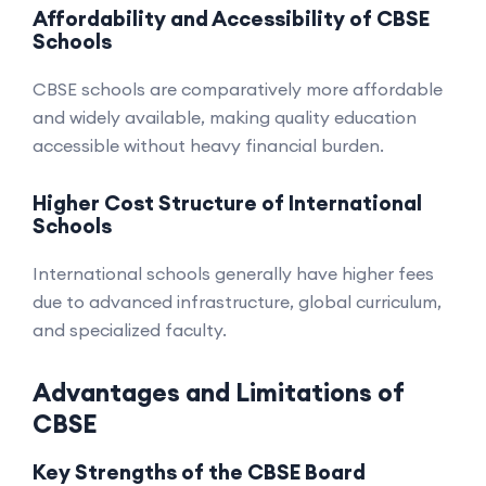
Affordability and Accessibility of CBSE
Schools
CBSE schools are comparatively more affordable
and widely available, making quality education
accessible without heavy financial burden.
Higher Cost Structure of International
Schools
International schools generally have higher fees
due to advanced infrastructure, global curriculum,
and specialized faculty.
Advantages and Limitations of
CBSE
Key Strengths of the CBSE Board