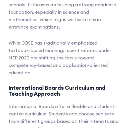
schools. It focuses on building a strong academic
foundation, especially in science and
mathematics, which aligns well with Indian
entrance examinations.
While CBSE has traditionally emphasized
textbook-based learning, recent reforms under
NEP 2020 are shifting the focus toward
competency-based and application-oriented
education.
International Boards Curriculum and
Teaching Approach
International Boards offer a flexible and student-
centric curriculum. Students can choose subjects
from different groups based on their interests and