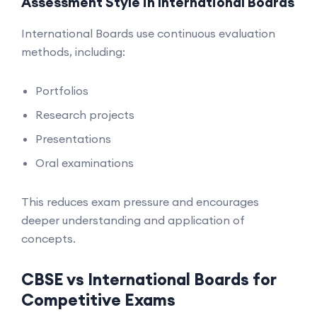
Assessment Style in International Boards
International Boards use continuous evaluation
methods, including:
Portfolios
Research projects
Presentations
Oral examinations
This reduces exam pressure and encourages
deeper understanding and application of
concepts.
CBSE vs International Boards for
Competitive Exams