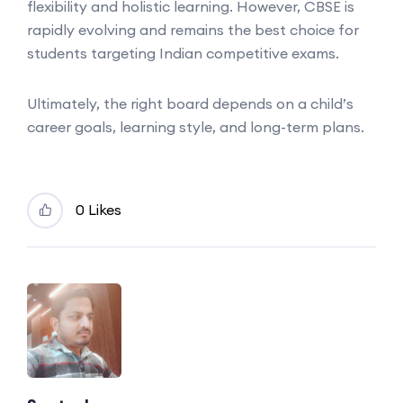
flexibility and holistic learning. However, CBSE is
rapidly evolving and remains the best choice for
students targeting Indian competitive exams.
Ultimately, the right board depends on a child’s
career goals, learning style, and long-term plans.
0 Likes