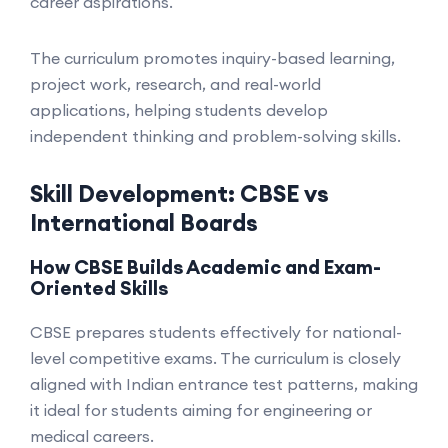
career aspirations.
The curriculum promotes inquiry-based learning,
project work, research, and real-world
applications, helping students develop
independent thinking and problem-solving skills.
Skill Development: CBSE vs
International Boards
How CBSE Builds Academic and Exam-
Oriented Skills
CBSE prepares students effectively for national-
level competitive exams. The curriculum is closely
aligned with Indian entrance test patterns, making
it ideal for students aiming for engineering or
medical careers.