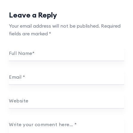
Leave a Reply
Your email address will not be published.
Required
fields are marked
*
Full Name
*
Email
*
Website
Write your comment here…
*