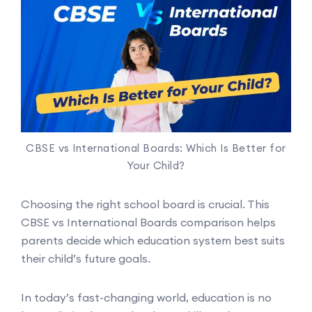
CBSE vs International Boards: Which Is Better for
Your Child?
Choosing the right school board is crucial. This
CBSE vs International Boards comparison helps
parents decide which education system best suits
their child’s future goals.
In today’s fast-changing world, education is no