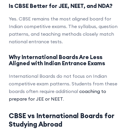
Is CBSE Better for JEE, NEET, and NDA?
Yes. CBSE remains the most aligned board for
Indian competitive exams. The syllabus, question
patterns, and teaching methods closely match
national entrance tests.
Why International Boards Are Less
Aligned with Indian Entrance Exams
International Boards do not focus on Indian
competitive exam patterns. Students from these
boards often require additional
coaching to
prepare for JEE or NEET
.
CBSE vs International Boards for
Studying Abroad