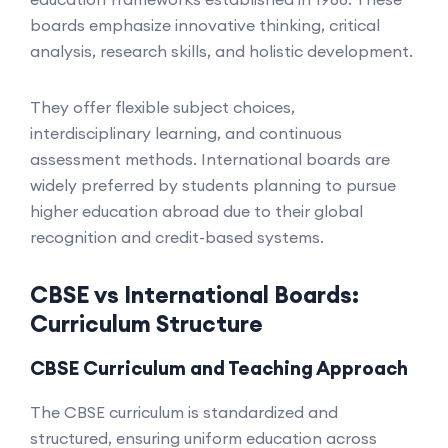
boards emphasize innovative thinking, critical
analysis, research skills, and holistic development.
They offer flexible subject choices,
interdisciplinary learning, and continuous
assessment methods. International boards are
widely preferred by students planning to pursue
higher education abroad due to their global
recognition and credit-based systems.
CBSE vs International Boards:
Curriculum Structure
CBSE Curriculum and Teaching Approach
The CBSE curriculum is standardized and
structured, ensuring uniform education across