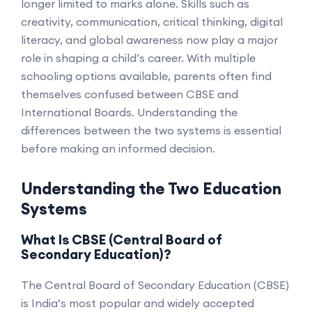
longer limited to marks alone. Skills such as
creativity, communication, critical thinking, digital
literacy, and global awareness now play a major
role in shaping a child’s career. With multiple
schooling options available, parents often find
themselves confused between CBSE and
International Boards. Understanding the
differences between the two systems is essential
before making an informed decision.
Understanding the Two Education
Systems
What Is CBSE (Central Board of
Secondary Education)?
The Central Board of Secondary Education (CBSE)
is India’s most popular and widely accepted