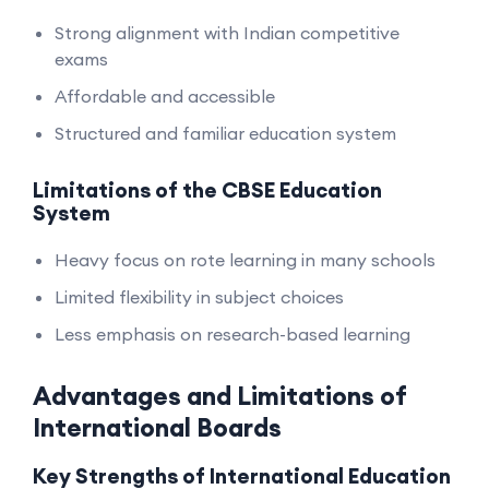
Strong alignment with Indian competitive
exams
Affordable and accessible
Structured and familiar education system
Limitations of the CBSE Education
System
Heavy focus on rote learning in many schools
Limited flexibility in subject choices
Less emphasis on research-based learning
Advantages and Limitations of
International Boards
Key Strengths of International Education