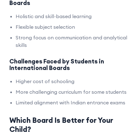
Boards
Holistic and skill-based learning
Flexible subject selection
Strong focus on communication and analytical
skills
Challenges Faced by Students in
International Boards
Higher cost of schooling
More challenging curriculum for some students
Limited alignment with Indian entrance exams
Which Board Is Better for Your
Child?