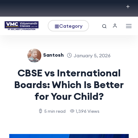
▦
Category
Santosh
January 5, 2026
CBSE vs International
Boards: Which Is Better
for Your Child?
5 min read
1,396 Views