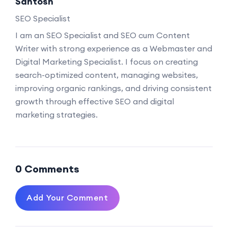
Santosh
SEO Specialist
I am an SEO Specialist and SEO cum Content
Writer with strong experience as a Webmaster and
Digital Marketing Specialist. I focus on creating
search-optimized content, managing websites,
improving organic rankings, and driving consistent
growth through effective SEO and digital
marketing strategies.
0 Comments
Add Your Comment