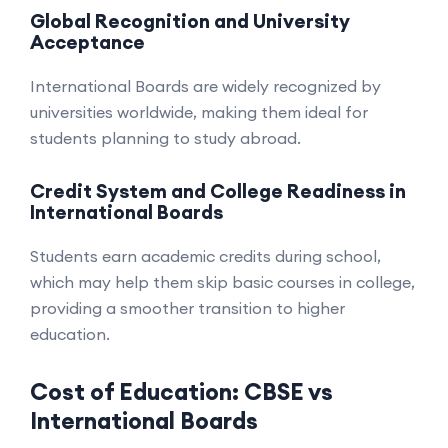
Global Recognition and University
Acceptance
International Boards are widely recognized by
universities worldwide, making them ideal for
students planning to study abroad.
Credit System and College Readiness in
International Boards
Students earn academic credits during school,
which may help them skip basic courses in college,
providing a smoother transition to higher
education.
Cost of Education: CBSE vs
International Boards