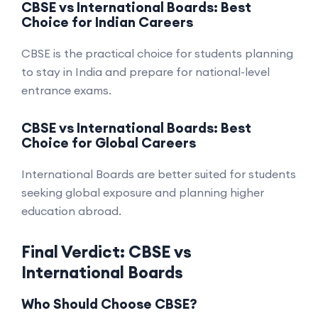
CBSE vs International Boards: Best
Choice for Indian Careers
CBSE is the practical choice for students planning
to stay in India and prepare for national-level
entrance exams.
CBSE vs International Boards: Best
Choice for Global Careers
International Boards are better suited for students
seeking global exposure and planning higher
education abroad.
Final Verdict: CBSE vs
International Boards
Who Should Choose CBSE?