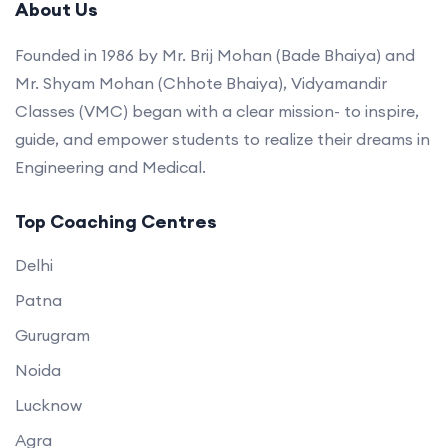
About Us
Founded in 1986 by Mr. Brij Mohan (Bade Bhaiya) and
Mr. Shyam Mohan (Chhote Bhaiya), Vidyamandir
Classes (VMC) began with a clear mission- to inspire,
guide, and empower students to realize their dreams in
Engineering and Medical.
Top Coaching Centres
Delhi
Patna
Gurugram
Noida
Lucknow
Agra