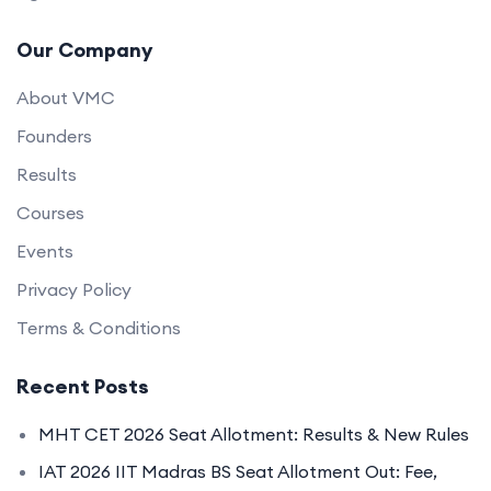
Our Company
About VMC
Founders
Results
Courses
Events
Privacy Policy
Terms & Conditions
Recent Posts
MHT CET 2026 Seat Allotment: Results & New Rules
IAT 2026 IIT Madras BS Seat Allotment Out: Fee,