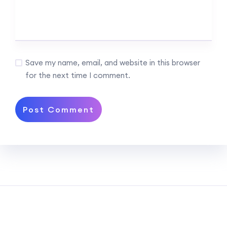
Save my name, email, and website in this browser
for the next time I comment.