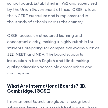
school board. Established in 1962 and supervised
by the Union Government of India, CBSE follows
the NCERT curriculum and is implemented in
thousands of schools across the country.
CBSE focuses on structured learning and
conceptual clarity, making it highly suitable for
students preparing for competitive exams such as
JEE
, NEET, and NDA. The board supports
instruction in both English and Hindi, making
quality education accessible across urban and
rural regions.
What Are International Boards? (IB,
Cambridge, IGCSE)
International Boards are globally recognized
education frameworks established in 1968. These