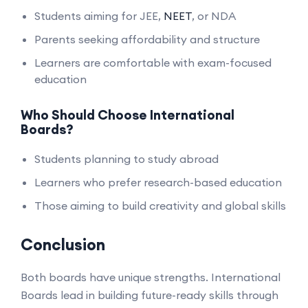
Students aiming for JEE,
NEET
, or NDA
Parents seeking affordability and structure
Learners are comfortable with exam-focused
education
Who Should Choose International
Boards?
Students planning to study abroad
Learners who prefer research-based education
Those aiming to build creativity and global skills
Conclusion
Both boards have unique strengths. International
Boards lead in building future-ready skills through