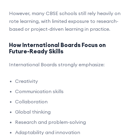
However, many CBSE schools still rely heavily on
rote learning, with limited exposure to research-
based or project-driven learning in practice.
How International Boards Focus on
Future-Ready Skills
International Boards strongly emphasize:
Creativity
Communication skills
Collaboration
Global thinking
Research and problem-solving
Adaptability and innovation