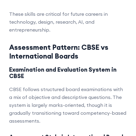
These skills are critical for future careers in
technology, design, research, AI, and
entrepreneurship.
Assessment Pattern: CBSE vs
International Boards
Examination and Evaluation System in
CBSE
CBSE follows structured board examinations with
a mix of objective and descriptive questions. The
system is largely marks-oriented, though it is
gradually transitioning toward competency-based
assessments.