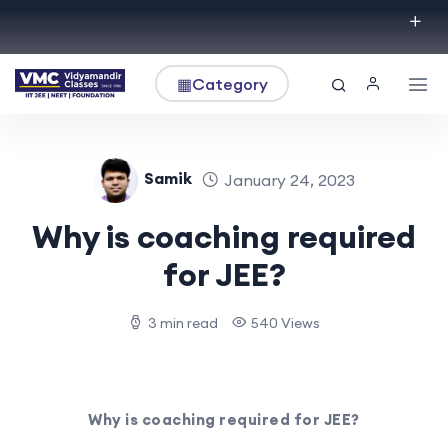
▦
Category
Samik
January 24, 2023
Why is coaching required
for JEE?
3 min read
540 Views
Why is coaching required for JEE?