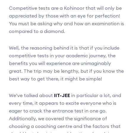
Competitive tests are a Kohinoor that will only be
appreciated by those with an eye for perfection!
You must be asking why and how an examination is
compared to a diamond.
Well, the reasoning behind it is that if you include
competitive tests in your academic journey, the
benefits you will experience are unimaginably
great. The trip may be lengthy, but if you know the
best way to get there, it might be simple!
We’ve talked about
IIT-JEE
in particular a lot, and
every time, it appears to excite everyone who is
eager to crack the entrance test in one go.
Additionally, we covered the significance of
choosing a coaching centre and the factors that