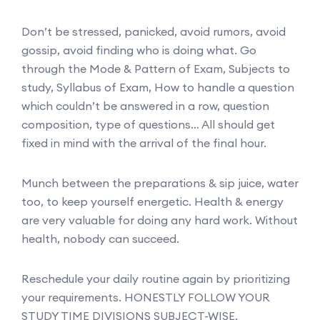
Don’t be stressed, panicked, avoid rumors, avoid
gossip, avoid finding who is doing what. Go
through the Mode & Pattern of Exam, Subjects to
study, Syllabus of Exam, How to handle a question
which couldn’t be answered in a row, question
composition, type of questions… All should get
fixed in mind with the arrival of the final hour.
Munch between the preparations & sip juice, water
too, to keep yourself energetic. Health & energy
are very valuable for doing any hard work. Without
health, nobody can succeed.
Reschedule your daily routine again by prioritizing
your requirements. HONESTLY FOLLOW YOUR
STUDY TIME DIVISIONS SUBJECT-WISE.