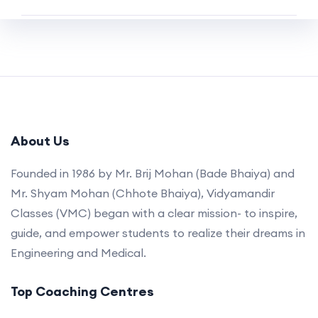
About Us
Founded in 1986 by Mr. Brij Mohan (Bade Bhaiya) and
Mr. Shyam Mohan (Chhote Bhaiya), Vidyamandir
Classes (VMC) began with a clear mission- to inspire,
guide, and empower students to realize their dreams in
Engineering and Medical.
Top Coaching Centres