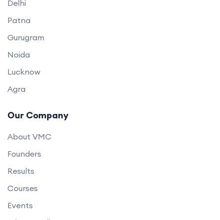
Delhi
Patna
Gurugram
Noida
Lucknow
Agra
Our Company
About VMC
Founders
Results
Courses
Events