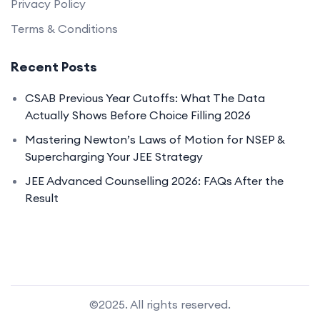
Privacy Policy
Terms & Conditions
Recent Posts
CSAB Previous Year Cutoffs: What The Data
Actually Shows Before Choice Filling 2026
Mastering Newton’s Laws of Motion for NSEP &
Supercharging Your JEE Strategy
JEE Advanced Counselling 2026: FAQs After the
Result
©2025. All rights reserved.