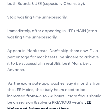
both Boards & JEE (especially Chemistry).
Stop wasting time unnecessarily.
Immediately, after appearing in JEE (MAIN )stop
wasting time unnecessarily.
Appear in Mock tests. Don’t skip them now. Fix a
percentage for mock tests, be sincere to achieve
it to be successful in real JEE, be it Main; be it
Advance.
As the exam date approaches, say 6 months from
the JEE Mains, the study hours need to be
increased from4-6 to 7-8 hours. More focus should
be on revision & solving PREVIOUS year’s
JEE
Mains and Advanced questions.