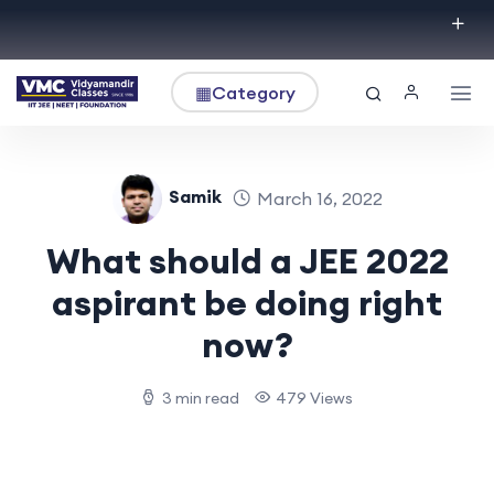
▦
Category
Samik
March 16, 2022
What should a JEE 2022
aspirant be doing right
now?
3 min read
479 Views