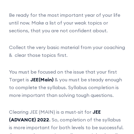
Be ready for the most important year of your life
until now. Make a list of your weak topics or
sections, that you are not confident about.
Collect the very basic material from your coaching
& clear those topics first.
You must be focused on the issue that your first
Target is
JEE(Main)
& you must be steady enough
to complete the syllabus. Syllabus completion is
more important than solving tough questions.
Clearing JEE (MAIN) is a must-sit for
JEE
(ADVANCE) 2022
.
So, completion of the syllabus
is more important for both levels to be successful.