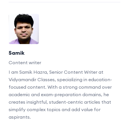
Samik
Content writer
I am Samik Hazra, Senior Content Writer at
Vidyamandir Classes, specializing in education-
focused content. With a strong command over
academic and exam-preparation domains, he
creates insightful, student-centric articles that
simplify complex topics and add value for
aspirants.