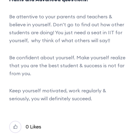
Be attentive to your parents and teachers &
believe in yourself. Don’t go to find out how other
students are doing! You just need a seat in IIT for
yourself, why think of what others will say!!
Be confident about yourself. Make yourself realize
that you are the best student & success is not far
from you.
Keep yourself motivated, work regularly &
seriously, you will definitely succeed.
0 Likes