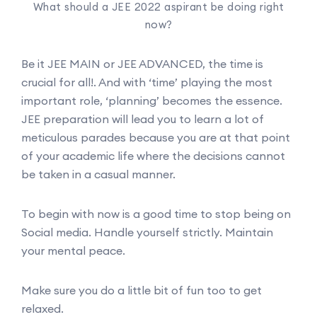
What should a JEE 2022 aspirant be doing right
now?
Be it JEE MAIN or JEE ADVANCED, the time is
crucial for all!. And with ‘time’ playing the most
important role, ‘planning’ becomes the essence.
JEE preparation will lead you to learn a lot of
meticulous parades because you are at that point
of your academic life where the decisions cannot
be taken in a casual manner.
To begin with now is a good time to stop being on
Social media. Handle yourself strictly. Maintain
your mental peace.
Make sure you do a little bit of fun too to get
relaxed.