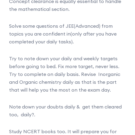
Concept clearance is equally essential to handle
the mathematical section.
Solve some questions of JEE(Advanced) from
topics you are confident in(only after you have
completed your daily tasks).
Try to note down your daily and weekly targets
before going to bed. Fix more target, never less.
Try to complete on daily basis. Revise Inorganic
and Organic chemistry daily as that is the part
that will help you the most on the exam day.
Note down your doubts daily & get them cleared
too, daily?.
Study NCERT books too. It will prepare you for