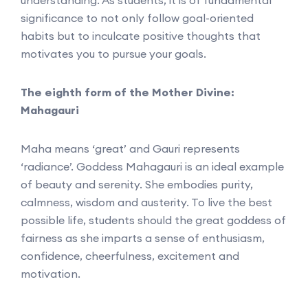
significance to not only follow goal-oriented
habits but to inculcate positive thoughts that
motivates you to pursue your goals.
The eighth form of the Mother Divine:
Mahagauri
Maha means ‘great’ and Gauri represents
‘radiance’. Goddess Mahagauri is an ideal example
of beauty and serenity. She embodies purity,
calmness, wisdom and austerity. To live the best
possible life, students should the great goddess of
fairness as she imparts a sense of enthusiasm,
confidence, cheerfulness, excitement and
motivation.