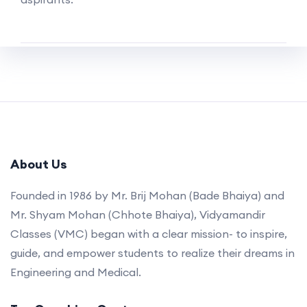
About Us
Founded in 1986 by Mr. Brij Mohan (Bade Bhaiya) and
Mr. Shyam Mohan (Chhote Bhaiya), Vidyamandir
Classes (VMC) began with a clear mission- to inspire,
guide, and empower students to realize their dreams in
Engineering and Medical.