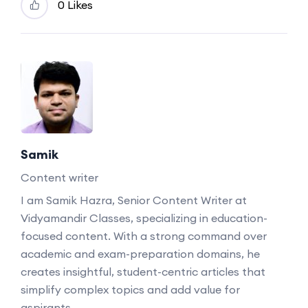
0 Likes
Samik
Content writer
I am Samik Hazra, Senior Content Writer at
Vidyamandir Classes, specializing in education-
focused content. With a strong command over
academic and exam-preparation domains, he
creates insightful, student-centric articles that
simplify complex topics and add value for
aspirants.