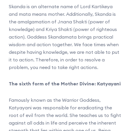
Skanda is an alternate name of Lord Kartikeya
and mata means mother. Additionally, Skanda is
the amalgamation of Jnana Shakti (power of
knowledge) and Kriya Shakti (power of righteous
action). Goddess Skandamata brings practical
wisdom and action together. We face times when
despite having knowledge, we are not able to put
it to action. Therefore, in order to resolve a
problem, you need to take right actions.
The sixth form of the Mother Divine: Katyayani
Famously known as the Warrior Goddess,
Katyayani was responsible for eradicating the
root of evil from the world. She teaches us to fight
against all odds in life and perceive the inherent
strength that lies within each one of us. Being