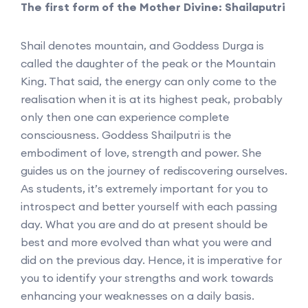
The first form of the Mother Divine: Shailaputri
Shail denotes mountain, and Goddess Durga is
called the daughter of the peak or the Mountain
King. That said, the energy can only come to the
realisation when it is at its highest peak, probably
only then one can experience complete
consciousness. Goddess Shailputri is the
embodiment of love, strength and power. She
guides us on the journey of rediscovering ourselves.
As students, it’s extremely important for you to
introspect and better yourself with each passing
day. What you are and do at present should be
best and more evolved than what you were and
did on the previous day. Hence, it is imperative for
you to identify your strengths and work towards
enhancing your weaknesses on a daily basis.