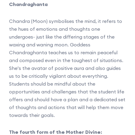
Chandraghanta
Chandra (Moon) symbolises the mind, it refers to
the hues of emotions and thoughts one
undergoes- just like the differing stages of the
waxing and waning moon. Goddess
Chandraghanta teaches us to remain peaceful
and composed even in the toughest of situations.
She’s the avatar of positive aura and also guides
us to be critically vigilant about everything.
Students should be mindful about the
opportunities and challenges that the student life
offers and should have a plan and a dedicated set
of thoughts and actions that will help them move
towards their goals.
The fourth form of the Mother Divine: