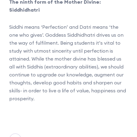
The ninth form of the Mother Divine:
Siddhidhatri
Siddhi means ‘Perfection’ and Datri means ‘the
one who gives’. Goddess Siddhidhatri drives us on
the way of fulfilment. Being students it’s vital to
study with utmost sincerity until perfection is
attained. While the mother divine has blessed us
all with Siddhis (extraordinary abilities), we should
continue to upgrade our knowledge, augment our
thoughts, develop good habits and sharpen our
skills- in order to live a life of value, happiness and
prosperity.