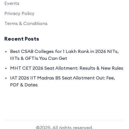
Events
Privacy Policy
Terms & Conditions
Recent Posts
Best CSAB Colleges for 1 Lakh Rank in 2026 NITs,
IIITs & GFTIs You Can Get
MHT CET 2026 Seat Allotment: Results & New Rules
IAT 2026 IIT Madras BS Seat Allotment Out: Fee,
PDF & Dates
©2025. All rights reserved.