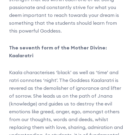
passionate and constantly strive for what you
deem important to reach towards your dream is
something that the students should learn from
this powerful Goddess.
The seventh form of the Mother Divine:
Kaalaratri
Kaala characterises ‘black’ as well as ‘time’ and
ratri connotes ‘night’. The Goddess Kaalaratri is
revered as the demolisher of ignorance and lifter
of sorrow. She leads us on the path of Jnana
(knowledge) and guides us to destroy the evil
emotions like greed, anger, ego, amongst others
from our thoughts, words and deeds, whilst
replacing them with love, sharing, admiration and
understanding. As students, it is of fundamental