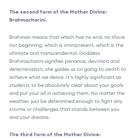
The second form of the Mother Divine:
Brahmacharini.
Brahman means that which has no end, no shore
nor beginning, which is omnipresent, which is the
ultimate and transcendental. Goddess
Brahmacharini signifies penance, devotion and
determination; she guides us on going to zenith to
achieve what we desire. It’s highly significant as
students to be absolutely clear about your goals
and put your all in achieving them. No matter the
weather, just be determined enough to fight any
storms or challenges that stands between you
and your dreams.
The third form of the Mother Divine: