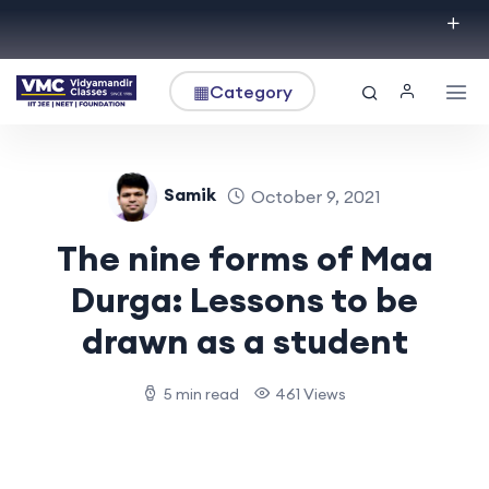
▦
Category
Samik
October 9, 2021
The nine forms of Maa
Durga: Lessons to be
drawn as a student
5 min read
461 Views