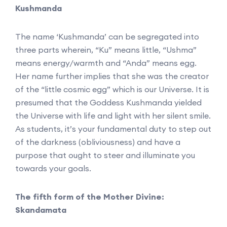
Kushmanda
The name ‘Kushmanda’ can be segregated into
three parts wherein, “Ku” means little, “Ushma”
means energy/warmth and “Anda” means egg.
Her name further implies that she was the creator
of the “little cosmic egg” which is our Universe. It is
presumed that the Goddess Kushmanda yielded
the Universe with life and light with her silent smile.
As students, it’s your fundamental duty to step out
of the darkness (obliviousness) and have a
purpose that ought to steer and illuminate you
towards your goals.
The fifth form of the Mother Divine:
Skandamata