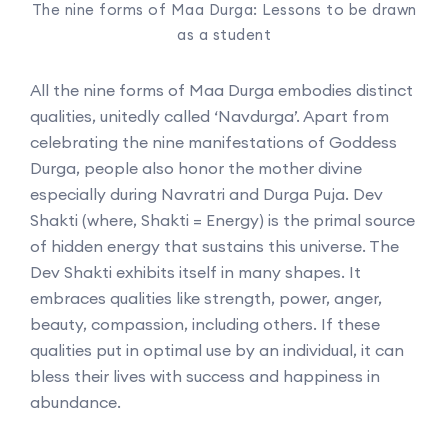
The nine forms of Maa Durga: Lessons to be drawn
as a student
All the nine forms of Maa Durga embodies distinct
qualities, unitedly called ‘Navdurga’. Apart from
celebrating the nine manifestations of Goddess
Durga, people also honor the mother divine
especially during Navratri and Durga Puja. Dev
Shakti (where, Shakti = Energy) is the primal source
of hidden energy that sustains this universe. The
Dev Shakti exhibits itself in many shapes. It
embraces qualities like strength, power, anger,
beauty, compassion, including others. If these
qualities put in optimal use by an individual, it can
bless their lives with success and happiness in
abundance.