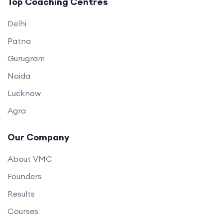
Top Coaching Centres
Delhi
Patna
Gurugram
Noida
Lucknow
Agra
Our Company
About VMC
Founders
Results
Courses