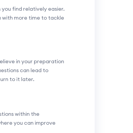
you find relatively easier.
u with more time to tackle
lieve in your preparation
uestions can lead to
rn to it later.
tions within the
 where you can improve