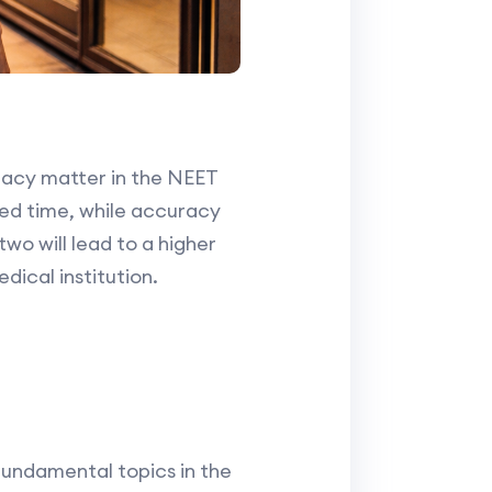
uracy matter in the NEET
ted time, while accuracy
wo will lead to a higher
dical institution.
fundamental topics in the