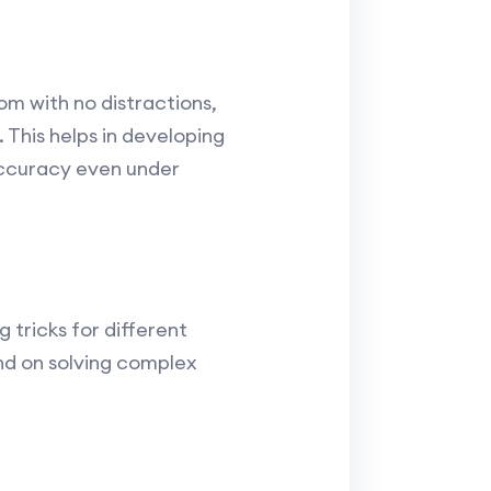
om with no distractions,
 This helps in developing
accuracy even under
 tricks for different
end on solving complex