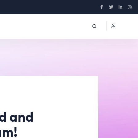
ed and
am!