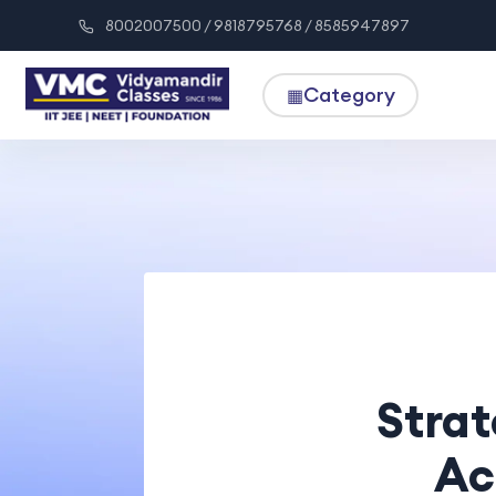
8002007500 / 9818795768 / 8585947897
Category
▦
Strat
Ac