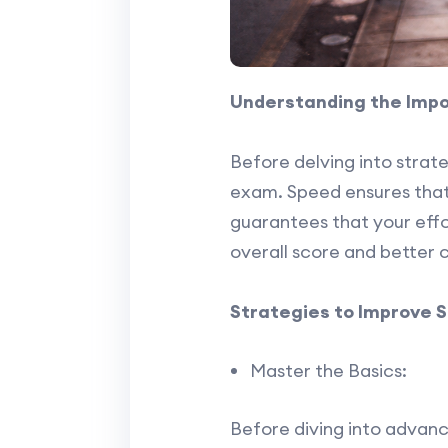
Understanding the Imp
Before delving into strat
exam. Speed ensures that 
guarantees that your effor
overall score and better c
Strategies to Improve 
Master the Basics:
Before diving into advanc