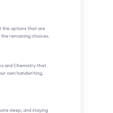
 the options that are
 the remaining choices.
ics and Chemistry that
our own handwriting,
uate sleep, and staying