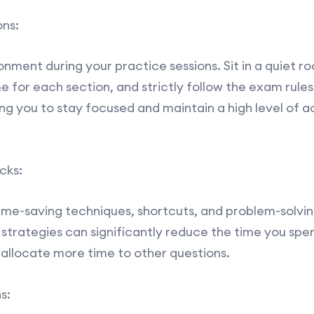
ns:
ment during your practice sessions. Sit in a quiet ro
e for each section, and strictly follow the exam rules.
g you to stay focused and maintain a high level of 
cks:
time-saving techniques, shortcuts, and problem-solving
 strategies can significantly reduce the time you sp
 allocate more time to other questions.
s: