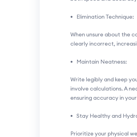
Elimination Technique:
When unsure about the cor
clearly incorrect, increa
Maintain Neatness:
Write legibly and keep you
involve calculations. A n
ensuring accuracy in your
Stay Healthy and Hydr
Prioritize your physical w