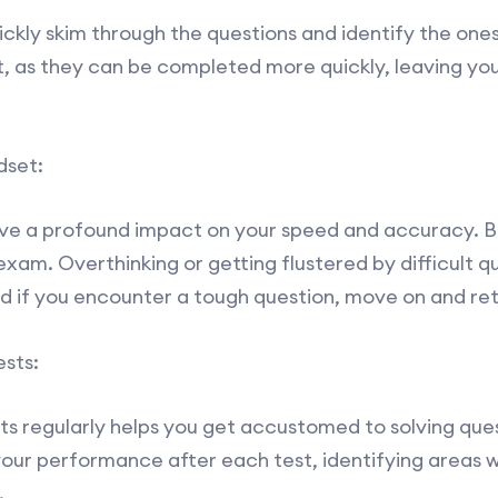
ckly skim through the questions and identify the ones 
st, as they can be completed more quickly, leaving yo
dset:
ve a profound impact on your speed and accuracy. Be
xam. Overthinking or getting flustered by difficult q
nd if you encounter a tough question, move on and retu
sts:
ts regularly helps you get accustomed to solving ques
your performance after each test, identifying areas
.