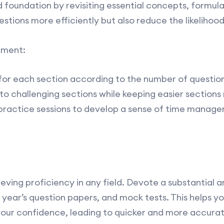
d foundation by revisiting essential concepts, formulas
estions more efficiently but also reduce the likelihoo
ement:
for each section according to the number of questions
to challenging sections while keeping easier sections r
 practice sessions to develop a sense of time manag
ieving proficiency in any field. Devote a substantial 
 year’s question papers, and mock tests. This helps 
our confidence, leading to quicker and more accurate