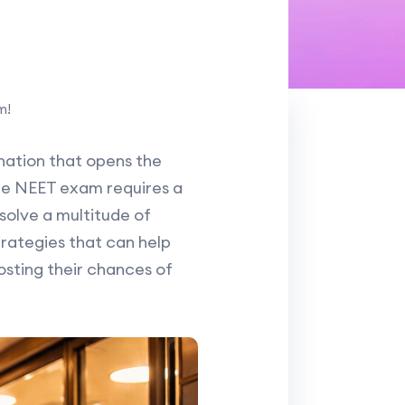
m!
ination that opens the
 the NEET exam requires a
olve a multitude of
strategies that can help
osting their chances of