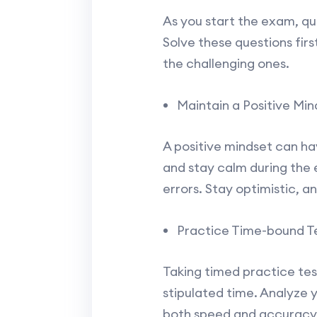
As you start the exam, qui
Solve these questions fir
the challenging ones.
Maintain a Positive Min
A positive mindset can ha
and stay calm during the e
errors. Stay optimistic, a
Practice Time-bound Te
Taking timed practice tes
stipulated time. Analyze 
both speed and accuracy