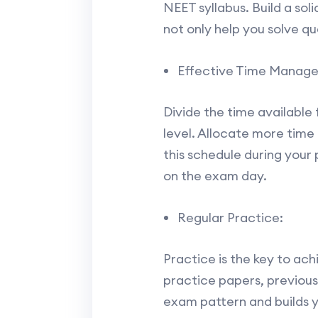
NEET syllabus. Build a soli
not only help you solve qu
Effective Time Manag
Divide the time available 
level. Allocate more time 
this schedule during your
on the exam day.
Regular Practice:
Practice is the key to ach
practice papers, previous
exam pattern and builds y