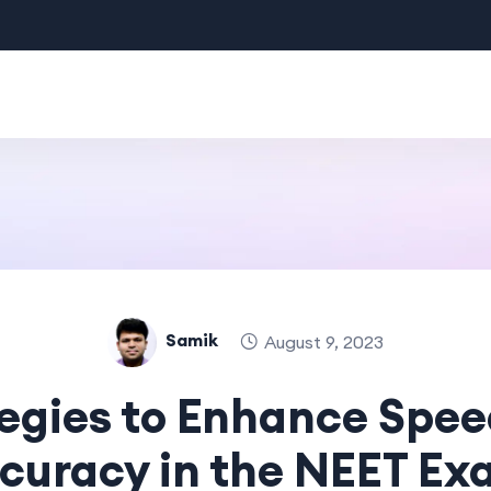
Samik
August 9, 2023
egies to Enhance Spe
curacy in the NEET Ex