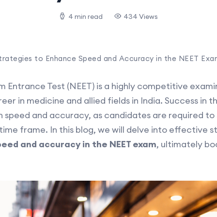
4 min read
434 Views
trategies to Enhance Speed and Accuracy in the NEET Exa
cum Entrance Test (NEET) is a highly competitive exam
er in medicine and allied fields in India. Success in
 speed and accuracy, as candidates are required to s
time frame. In this blog, we will delve into effective 
peed and accuracy in the NEET exam
, ultimately bo