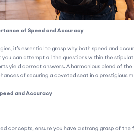
ortance of Speed and Accuracy
egies, it’s essential to grasp why both speed and acc
you can attempt all the questions within the stipula
ts yield correct answers. A harmonious blend of the t
hances of securing a coveted seat in a prestigious me
Speed and Accuracy
ed concepts, ensure you have a strong grasp of the 