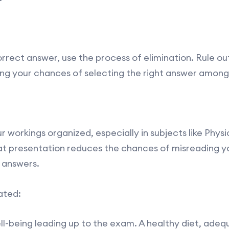
rect answer, use the process of elimination. Rule out
sing your chances of selecting the right answer among
r workings organized, especially in subjects like Phys
eat presentation reduces the chances of misreading y
 answers.
ated:
ell-being leading up to the exam. A healthy diet, adeq