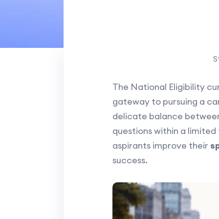
S
The National Eligibility 
gateway to pursuing a care
delicate balance between
questions within a limited 
aspirants improve their
s
success.