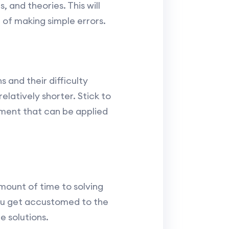
, and theories. This will
d of making simple errors.
 and their difficulty
elatively shorter. Stick to
ement that can be applied
amount of time to solving
you get accustomed to the
 solutions.