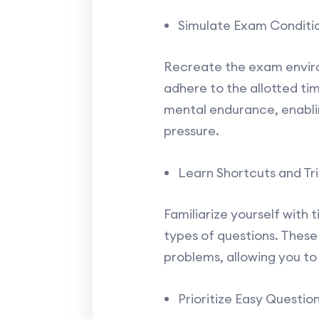
Simulate Exam Conditio
Recreate the exam environ
adhere to the allotted tim
mental endurance, enablin
pressure.
Learn Shortcuts and Tri
Familiarize yourself with 
types of questions. These
problems, allowing you to
Prioritize Easy Question