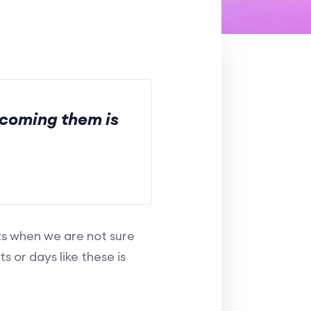
rcoming them is
ts when we are not sure
 or days like these is