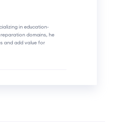
alizing in education-
reparation domains, he
cs and add value for