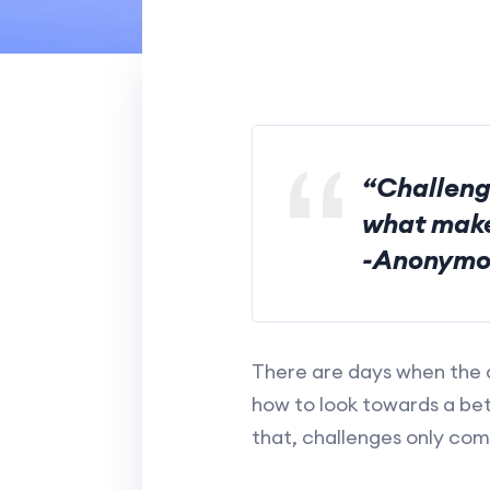
“Challeng
what make
-Anonymo
There are days when the d
how to look towards a bet
that, challenges only com