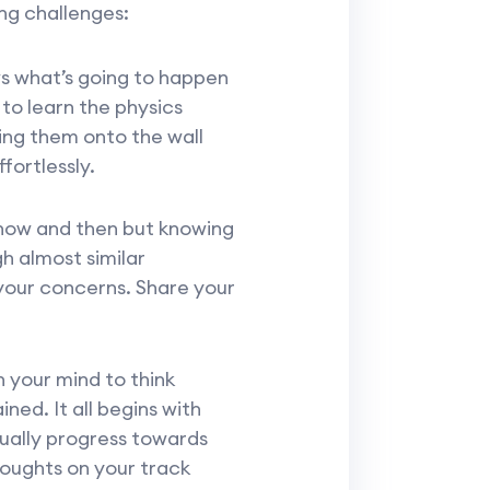
ng challenges:
ws what’s going to happen
to learn the physics
ing them onto the wall
fortlessly.
now and then but knowing
h almost similar
your concerns. Share your
n your mind to think
ined. It all begins with
ually progress towards
houghts on your track