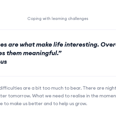
Coping with learning challenges
es are what make life interesting. Ove
s them meaningful.”
us
ifficulties are a bit too much to bear. There are nigh
ter tomorrow. What we need to realise in the moments
e to make us better and to help us grow.