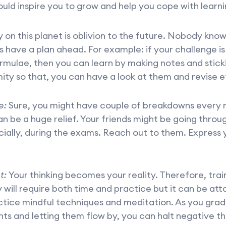
ould inspire you to grow and help you cope with learni
on this planet is oblivion to the future. Nobody kno
 have a plan ahead. For example: if your challenge is 
rmulae, then you can learn by making notes and stick
ity so that, you can have a look at them and revise ef
e:
Sure, you might have couple of breakdowns every 
an be a huge relief. Your friends might be going throug
ially, during the exams. Reach out to them. Express 
t:
Your thinking becomes your reality. Therefore, trai
y will require both time and practice but it can be atta
tice mindful techniques and meditation. As you grad
ts and letting them flow by, you can halt negative t