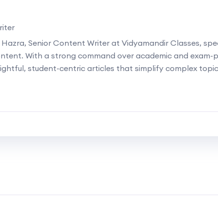
iter
 Hazra, Senior Content Writer at Vidyamandir Classes, speci
ontent. With a strong command over academic and exam-p
ightful, student-centric articles that simplify complex topi