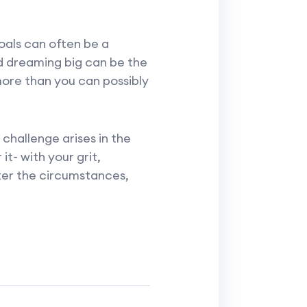
goals can often be a
d dreaming big can be the
 more than you can possibly
challenge arises in the
t- with your grit,
ter the circumstances,