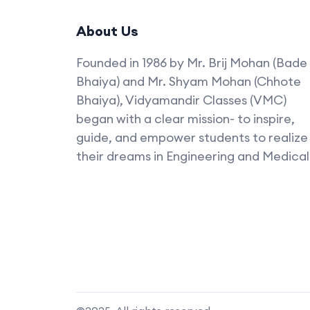
About Us
Founded in 1986 by Mr. Brij Mohan (Bade
Bhaiya) and Mr. Shyam Mohan (Chhote
Bhaiya), Vidyamandir Classes (VMC)
began with a clear mission- to inspire,
guide, and empower students to realize
their dreams in Engineering and Medical