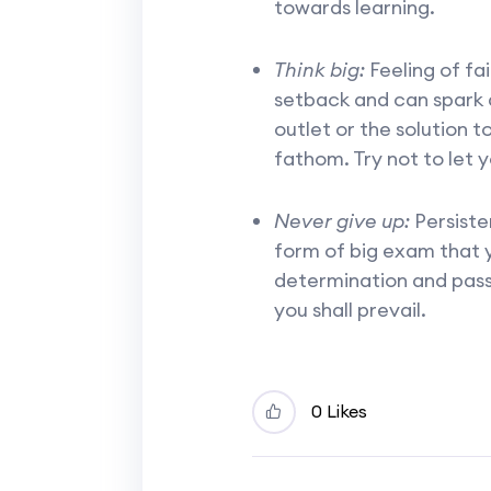
towards learning.
Think big:
Feeling of fa
setback and can spark 
outlet or the solution t
fathom. Try not to let 
Never give up:
Persiste
form of big exam that y
determination and passi
you shall prevail.
0 Likes