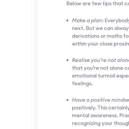
Below are few tips that c
Make a plan:
Everybody 
next. But we can always
derivations or maths fo
within your close proxim
Realise you’re not alon
that you’re not alone c
emotional turmoil espec
feelings.
Have a positive mindse
positively. This certainl
mental awareness. Prac
recognizing your though