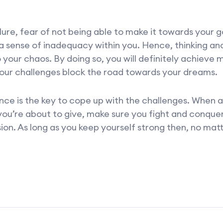
ilure, fear of not being able to make it towards your 
a sense of inadequacy within you. Hence, thinking an
o your chaos. By doing so, you will definitely achieve
your challenges block the road towards your dreams.
nce is the key to cope up with the challenges. When a 
ou’re about to give, make sure you fight and conquer i
on. As long as you keep yourself strong then, no mat