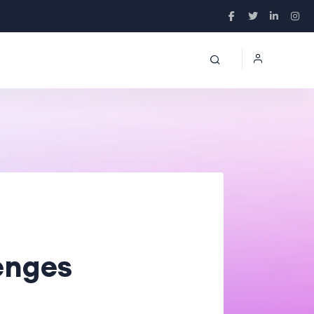
enges