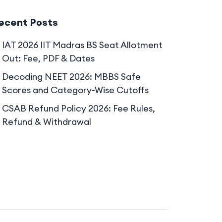
ecent Posts
IAT 2026 IIT Madras BS Seat Allotment
Out: Fee, PDF & Dates
Decoding NEET 2026: MBBS Safe
Scores and Category-Wise Cutoffs
CSAB Refund Policy 2026: Fee Rules,
Refund & Withdrawal