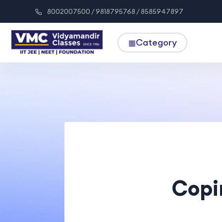
8002007500 / 9818795768 / 8585947897
Category
▦
Copi