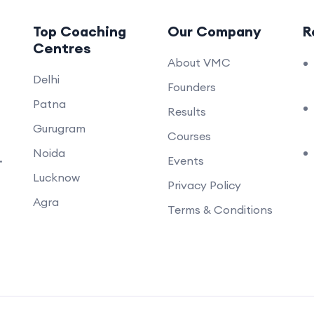
Top Coaching
Our Company
R
Centres
About VMC
Delhi
Founders
Patna
Results
Gurugram
Courses
Noida
.
Events
Lucknow
Privacy Policy
Agra
Terms & Conditions