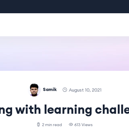
Samik
August 10, 2021
ng with learning chall
2 min read
613 Views