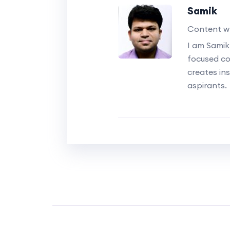
Samik
Content wr
I am Samik
focused c
creates ins
aspirants.